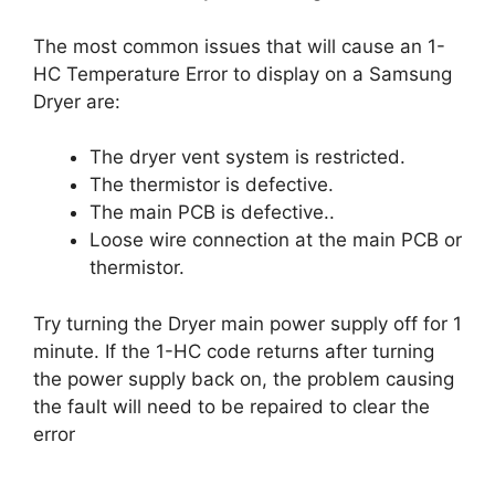
The most common issues that will cause an 1-
HC Temperature Error to display on a Samsung
Dryer are:
The dryer vent system is restricted.
The thermistor is defective.
The main PCB is defective..
Loose wire connection at the main PCB or
thermistor.
Try turning the Dryer main power supply off for 1
minute. If the 1-HC code returns after turning
the power supply back on, the problem causing
the fault will need to be repaired to clear the
error