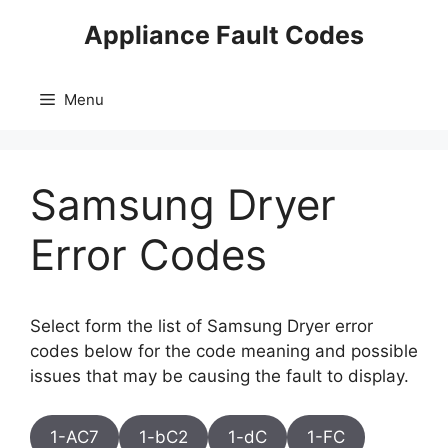
Skip
Appliance Fault Codes
to
content
Menu
Samsung Dryer
Error Codes
Select form the list of Samsung Dryer error
codes below for the code meaning and possible
issues that may be causing the fault to display.
1-AC7
1-bC2
1-dC
1-FC