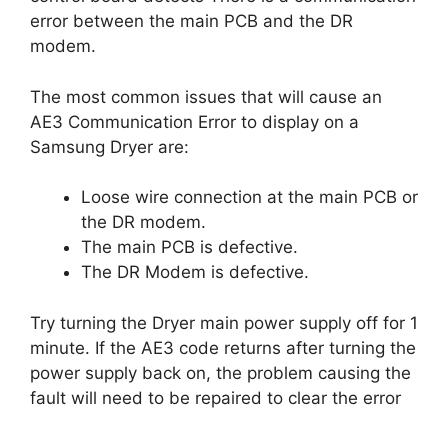
error between the main PCB and the DR
modem.
The most common issues that will cause an
AE3 Communication Error to display on a
Samsung Dryer are:
Loose wire connection at the main PCB or
the DR modem.
The main PCB is defective.
The DR Modem is defective.
Try turning the Dryer main power supply off for 1
minute. If the AE3 code returns after turning the
power supply back on, the problem causing the
fault will need to be repaired to clear the error