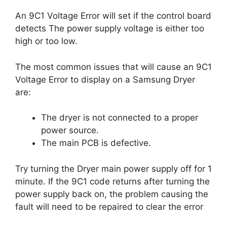
An 9C1 Voltage Error will set if the control board
detects The power supply voltage is either too
high or too low.
The most common issues that will cause an 9C1
Voltage Error to display on a Samsung Dryer
are:
The dryer is not connected to a proper
power source.
The main PCB is defective.
Try turning the Dryer main power supply off for 1
minute. If the 9C1 code returns after turning the
power supply back on, the problem causing the
fault will need to be repaired to clear the error