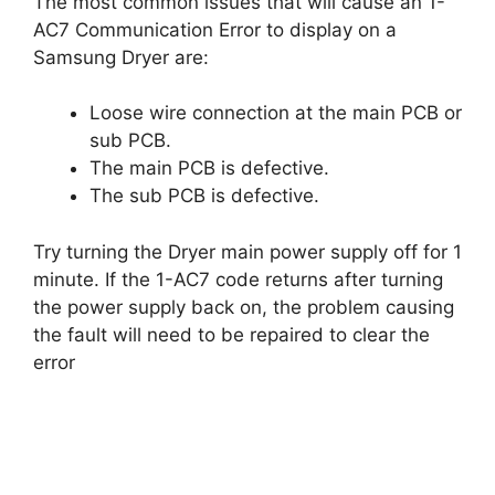
The most common issues that will cause an 1-
AC7 Communication Error to display on a
Samsung Dryer are:
Loose wire connection at the main PCB or
sub PCB.
The main PCB is defective.
The sub PCB is defective.
Try turning the Dryer main power supply off for 1
minute. If the 1-AC7 code returns after turning
the power supply back on, the problem causing
the fault will need to be repaired to clear the
error