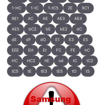
1-HC
1-tC
1-tC5
2E
9C1
9E1
AC
AE
AE3
AE4
AE5
bC2
bE
bE2
dC
dE
dF
dO
E1
E3
E5
EEE
EH
Et
FC
FE
hC
HC
HC2
hE
od
tC
tC2
tC5
tE
tE3
tE5
tO
tS