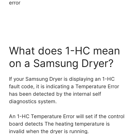
error
What does 1-HC mean
on a Samsung Dryer?
If your Samsung Dryer is displaying an 1-HC
fault code, it is indicating a Temperature Error
has been detected by the internal self
diagnostics system.
An 1-HC Temperature Error will set if the control
board detects The heating temperature is
invalid when the dryer is running.