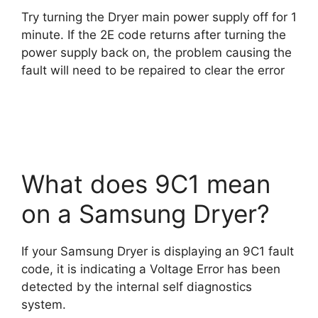
Try turning the Dryer main power supply off for 1
minute. If the 2E code returns after turning the
power supply back on, the problem causing the
fault will need to be repaired to clear the error
What does 9C1 mean
on a Samsung Dryer?
If your Samsung Dryer is displaying an 9C1 fault
code, it is indicating a Voltage Error has been
detected by the internal self diagnostics
system.