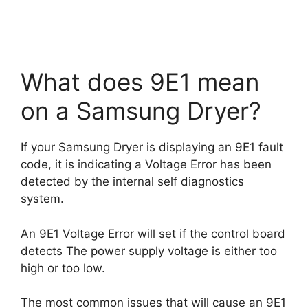
What does 9E1 mean
on a Samsung Dryer?
If your Samsung Dryer is displaying an 9E1 fault
code, it is indicating a Voltage Error has been
detected by the internal self diagnostics
system.
An 9E1 Voltage Error will set if the control board
detects The power supply voltage is either too
high or too low.
The most common issues that will cause an 9E1