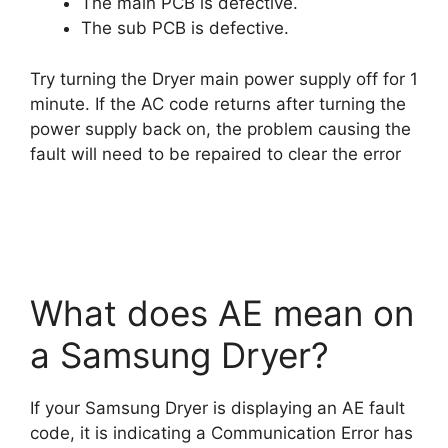
The main PCB is defective.
The sub PCB is defective.
Try turning the Dryer main power supply off for 1
minute. If the AC code returns after turning the
power supply back on, the problem causing the
fault will need to be repaired to clear the error
What does AE mean on
a Samsung Dryer?
If your Samsung Dryer is displaying an AE fault
code, it is indicating a Communication Error has