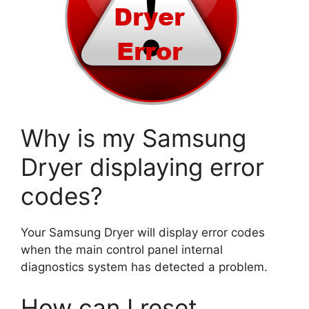
Why is my Samsung
Dryer displaying error
codes?
Your Samsung Dryer will display error codes
when the main control panel internal
diagnostics system has detected a problem.
How can I reset