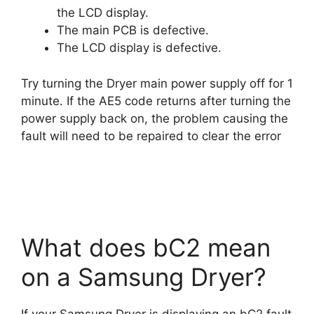
the LCD display.
The main PCB is defective.
The LCD display is defective.
Try turning the Dryer main power supply off for 1
minute. If the AE5 code returns after turning the
power supply back on, the problem causing the
fault will need to be repaired to clear the error
What does bC2 mean
on a Samsung Dryer?