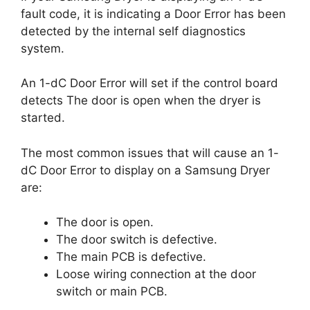
fault code, it is indicating a Door Error has been
detected by the internal self diagnostics
system.
An 1-dC Door Error will set if the control board
detects The door is open when the dryer is
started.
The most common issues that will cause an 1-
dC Door Error to display on a Samsung Dryer
are:
The door is open.
The door switch is defective.
The main PCB is defective.
Loose wiring connection at the door
switch or main PCB.