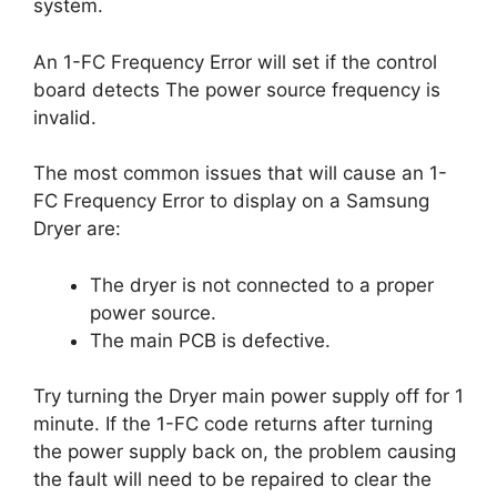
system.
An 1-FC Frequency Error will set if the control
board detects The power source frequency is
invalid.
The most common issues that will cause an 1-
FC Frequency Error to display on a Samsung
Dryer are:
The dryer is not connected to a proper
power source.
The main PCB is defective.
Try turning the Dryer main power supply off for 1
minute. If the 1-FC code returns after turning
the power supply back on, the problem causing
the fault will need to be repaired to clear the