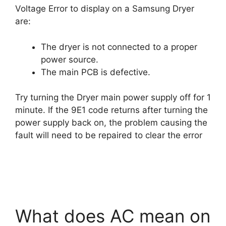
Voltage Error to display on a Samsung Dryer
are:
The dryer is not connected to a proper
power source.
The main PCB is defective.
Try turning the Dryer main power supply off for 1
minute. If the 9E1 code returns after turning the
power supply back on, the problem causing the
fault will need to be repaired to clear the error
What does AC mean on