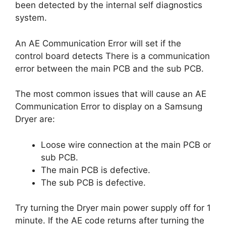
been detected by the internal self diagnostics
system.
An AE Communication Error will set if the
control board detects There is a communication
error between the main PCB and the sub PCB.
The most common issues that will cause an AE
Communication Error to display on a Samsung
Dryer are:
Loose wire connection at the main PCB or
sub PCB.
The main PCB is defective.
The sub PCB is defective.
Try turning the Dryer main power supply off for 1
minute. If the AE code returns after turning the