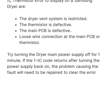
tC Thermistor Error to display on a Samsung
Dryer are:
The dryer vent system is restricted.
The thermistor is defective.
The main PCB is defective..
Loose wire connection at the main PCB or
thermistor.
Try turning the Dryer main power supply off for 1
minute. If the 1-tC code returns after turning the
power supply back on, the problem causing the
fault will need to be repaired to clear the error