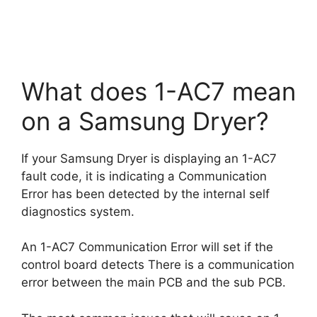
What does 1-AC7 mean
on a Samsung Dryer?
If your Samsung Dryer is displaying an 1-AC7
fault code, it is indicating a Communication
Error has been detected by the internal self
diagnostics system.
An 1-AC7 Communication Error will set if the
control board detects There is a communication
error between the main PCB and the sub PCB.