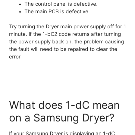
The control panel is defective.
The main PCB is defective.
Try turning the Dryer main power supply off for 1
minute. If the 1-bC2 code returns after turning
the power supply back on, the problem causing
the fault will need to be repaired to clear the
error
What does 1-dC mean
on a Samsung Dryer?
If your Samsung Dryer is displaying an 1-dC