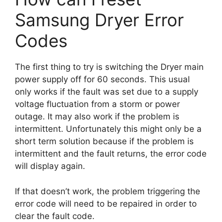
Samsung Dryer Error
Codes
The first thing to try is switching the Dryer main
power supply off for 60 seconds. This usual
only works if the fault was set due to a supply
voltage fluctuation from a storm or power
outage. It may also work if the problem is
intermittent. Unfortunately this might only be a
short term solution because if the problem is
intermittent and the fault returns, the error code
will display again.
If that doesn’t work, the problem triggering the
error code will need to be repaired in order to
clear the fault code.