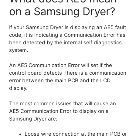
on a Samsung Dryer?
If your Samsung Dryer is displaying an AE5 fault
code, it is indicating a Communication Error has
been detected by the internal self diagnostics
system.
An AE5 Communication Error will set if the
control board detects There is a communication
error between the main PCB and the LCD
display.
The most common issues that will cause an
AE5 Communication Error to display on a
Samsung Dryer are:
Loose wire connection at the main PCB or