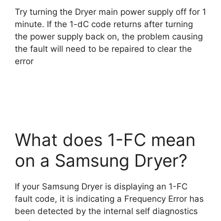
Try turning the Dryer main power supply off for 1
minute. If the 1-dC code returns after turning
the power supply back on, the problem causing
the fault will need to be repaired to clear the
error
What does 1-FC mean
on a Samsung Dryer?
If your Samsung Dryer is displaying an 1-FC
fault code, it is indicating a Frequency Error has
been detected by the internal self diagnostics