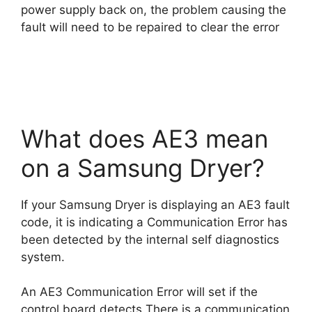
power supply back on, the problem causing the
fault will need to be repaired to clear the error
What does AE3 mean
on a Samsung Dryer?
If your Samsung Dryer is displaying an AE3 fault
code, it is indicating a Communication Error has
been detected by the internal self diagnostics
system.
An AE3 Communication Error will set if the
control board detects There is a communication