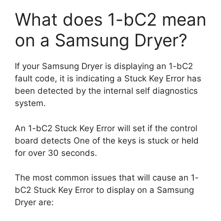
What does 1-bC2 mean
on a Samsung Dryer?
If your Samsung Dryer is displaying an 1-bC2
fault code, it is indicating a Stuck Key Error has
been detected by the internal self diagnostics
system.
An 1-bC2 Stuck Key Error will set if the control
board detects One of the keys is stuck or held
for over 30 seconds.
The most common issues that will cause an 1-
bC2 Stuck Key Error to display on a Samsung
Dryer are: