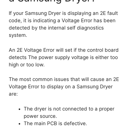
If your Samsung Dryer is displaying an 2E fault
code, it is indicating a Voltage Error has been
detected by the internal self diagnostics
system.
An 2E Voltage Error will set if the control board
detects The power supply voltage is either too
high or too low.
The most common issues that will cause an 2E
Voltage Error to display on a Samsung Dryer
are:
The dryer is not connected to a proper
power source.
The main PCB is defective.