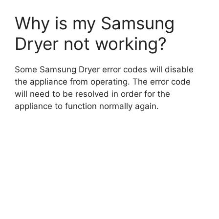
Why is my Samsung
Dryer not working?
Some Samsung Dryer error codes will disable
the appliance from operating. The error code
will need to be resolved in order for the
appliance to function normally again.