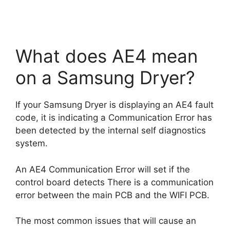
What does AE4 mean
on a Samsung Dryer?
If your Samsung Dryer is displaying an AE4 fault
code, it is indicating a Communication Error has
been detected by the internal self diagnostics
system.
An AE4 Communication Error will set if the
control board detects There is a communication
error between the main PCB and the WIFI PCB.
The most common issues that will cause an