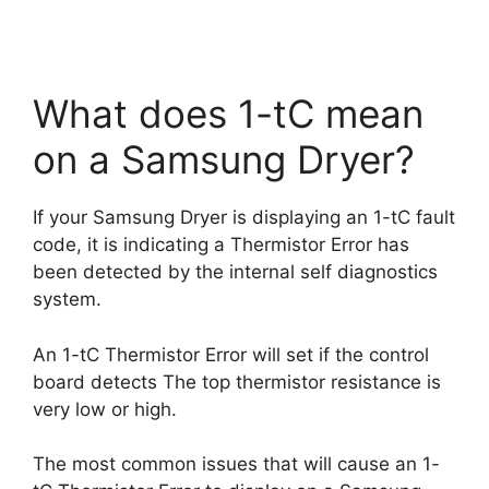
What does 1-tC mean
on a Samsung Dryer?
If your Samsung Dryer is displaying an 1-tC fault
code, it is indicating a Thermistor Error has
been detected by the internal self diagnostics
system.
An 1-tC Thermistor Error will set if the control
board detects The top thermistor resistance is
very low or high.
The most common issues that will cause an 1-