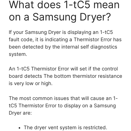
What does 1-tC5 mean
on a Samsung Dryer?
If your Samsung Dryer is displaying an 1-tC5
fault code, it is indicating a Thermistor Error has
been detected by the internal self diagnostics
system.
An 1-tC5 Thermistor Error will set if the control
board detects The bottom thermistor resistance
is very low or high.
The most common issues that will cause an 1-
tC5 Thermistor Error to display on a Samsung
Dryer are:
The dryer vent system is restricted.