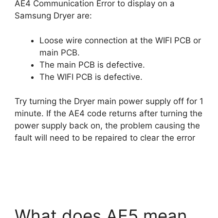
AE4 Communication Error to display on a
Samsung Dryer are:
Loose wire connection at the WIFI PCB or
main PCB.
The main PCB is defective.
The WIFI PCB is defective.
Try turning the Dryer main power supply off for 1
minute. If the AE4 code returns after turning the
power supply back on, the problem causing the
fault will need to be repaired to clear the error
What does AE5 mean