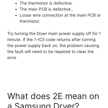
The thermistor is defective.
The main PCB is defective..
Loose wire connection at the main PCB or
thermistor.
Try turning the Dryer main power supply off for 1
minute. If the 1-tC5 code returns after turning
the power supply back on, the problem causing
the fault will need to be repaired to clear the
error
What does 2E mean on
a Samsung Dryer?