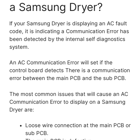
a Samsung Dryer?
If your Samsung Dryer is displaying an AC fault
code, it is indicating a Communication Error has
been detected by the internal self diagnostics
system.
An AC Communication Error will set if the
control board detects There is a communication
error between the main PCB and the sub PCB.
The most common issues that will cause an AC
Communication Error to display on a Samsung
Dryer are:
Loose wire connection at the main PCB or
sub PCB.