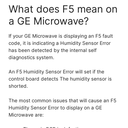
What does F5 mean on
a GE Microwave?
If your GE Microwave is displaying an F5 fault
code, it is indicating a Humidity Sensor Error
has been detected by the internal self
diagnostics system.
An F5 Humidity Sensor Error will set if the
control board detects The humidity sensor is
shorted.
The most common issues that will cause an F5
Humidity Sensor Error to display on a GE
Microwave are: