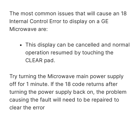
The most common issues that will cause an 18
Internal Control Error to display on a GE
Microwave are:
This display can be cancelled and normal
operation resumed by touching the
CLEAR pad.
Try turning the Microwave main power supply
off for 1 minute. If the 18 code returns after
turning the power supply back on, the problem
causing the fault will need to be repaired to
clear the error