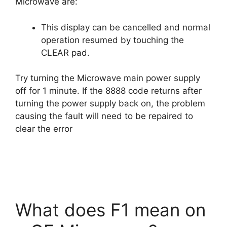
Microwave are:
This display can be cancelled and normal
operation resumed by touching the
CLEAR pad.
Try turning the Microwave main power supply
off for 1 minute. If the 8888 code returns after
turning the power supply back on, the problem
causing the fault will need to be repaired to
clear the error
What does F1 mean on