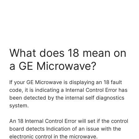
What does 18 mean on
a GE Microwave?
If your GE Microwave is displaying an 18 fault
code, it is indicating a Internal Control Error has
been detected by the internal self diagnostics
system.
An 18 Internal Control Error will set if the control
board detects Indication of an issue with the
electronic control in the microwave.