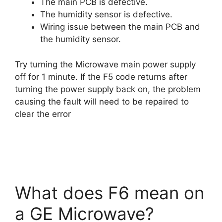
The main PCB is defective.
The humidity sensor is defective.
Wiring issue between the main PCB and
the humidity sensor.
Try turning the Microwave main power supply
off for 1 minute. If the F5 code returns after
turning the power supply back on, the problem
causing the fault will need to be repaired to
clear the error
What does F6 mean on
a GE Microwave?