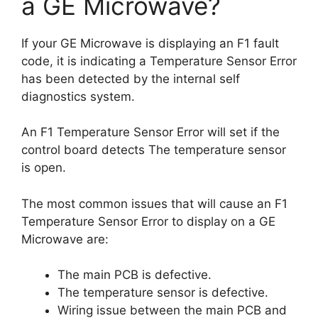
a GE Microwave?
If your GE Microwave is displaying an F1 fault
code, it is indicating a Temperature Sensor Error
has been detected by the internal self
diagnostics system.
An F1 Temperature Sensor Error will set if the
control board detects The temperature sensor
is open.
The most common issues that will cause an F1
Temperature Sensor Error to display on a GE
Microwave are:
The main PCB is defective.
The temperature sensor is defective.
Wiring issue between the main PCB and