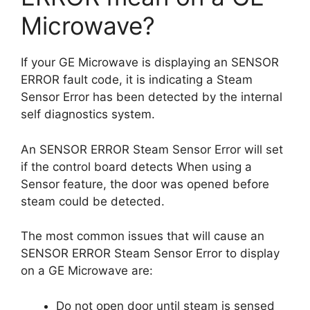
Microwave?
If your GE Microwave is displaying an SENSOR
ERROR fault code, it is indicating a Steam
Sensor Error has been detected by the internal
self diagnostics system.
An SENSOR ERROR Steam Sensor Error will set
if the control board detects When using a
Sensor feature, the door was opened before
steam could be detected.
The most common issues that will cause an
SENSOR ERROR Steam Sensor Error to display
on a GE Microwave are:
Do not open door until steam is sensed