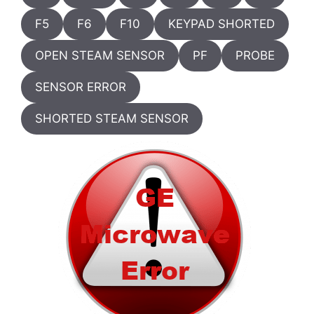
F5
F6
F10
KEYPAD SHORTED
OPEN STEAM SENSOR
PF
PROBE
SENSOR ERROR
SHORTED STEAM SENSOR