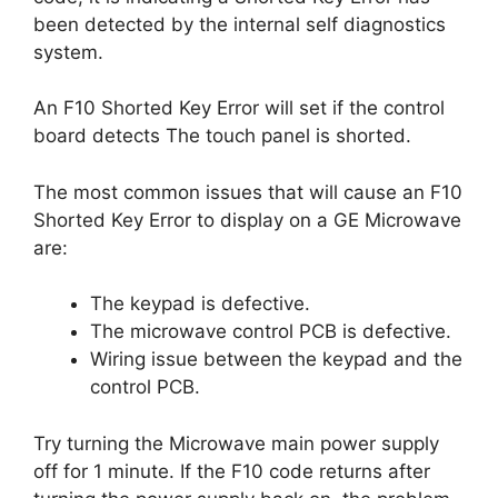
been detected by the internal self diagnostics
system.
An F10 Shorted Key Error will set if the control
board detects The touch panel is shorted.
The most common issues that will cause an F10
Shorted Key Error to display on a GE Microwave
are:
The keypad is defective.
The microwave control PCB is defective.
Wiring issue between the keypad and the
control PCB.
Try turning the Microwave main power supply
off for 1 minute. If the F10 code returns after