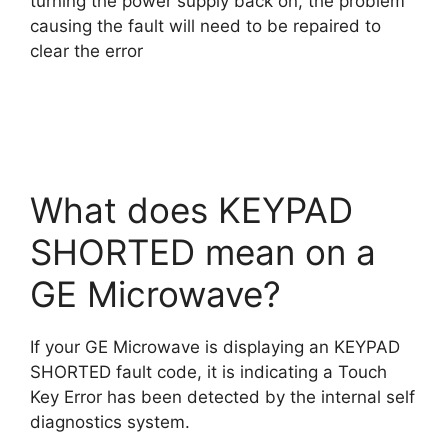
turning the power supply back on, the problem
causing the fault will need to be repaired to
clear the error
What does KEYPAD
SHORTED mean on a
GE Microwave?
If your GE Microwave is displaying an KEYPAD
SHORTED fault code, it is indicating a Touch
Key Error has been detected by the internal self
diagnostics system.