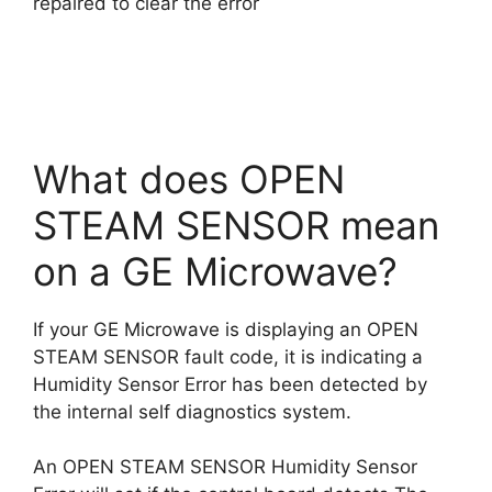
repaired to clear the error
What does OPEN
STEAM SENSOR mean
on a GE Microwave?
If your GE Microwave is displaying an OPEN
STEAM SENSOR fault code, it is indicating a
Humidity Sensor Error has been detected by
the internal self diagnostics system.
An OPEN STEAM SENSOR Humidity Sensor