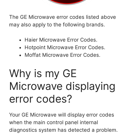
The GE Microwave error codes listed above
may also apply to the following brands.
Haier Microwave Error Codes.
Hotpoint Microwave Error Codes.
Moffat Microwave Error Codes.
Why is my GE
Microwave displaying
error codes?
Your GE Microwave will display error codes
when the main control panel internal
diagnostics system has detected a problem.