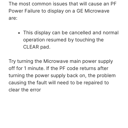
The most common issues that will cause an PF
Power Failure to display on a GE Microwave
are:
This display can be cancelled and normal
operation resumed by touching the
CLEAR pad.
Try turning the Microwave main power supply
off for 1 minute. If the PF code returns after
turning the power supply back on, the problem
causing the fault will need to be repaired to
clear the error