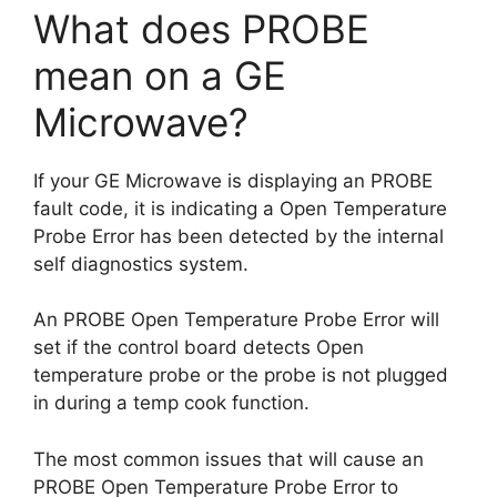
What does PROBE
mean on a GE
Microwave?
If your GE Microwave is displaying an PROBE
fault code, it is indicating a Open Temperature
Probe Error has been detected by the internal
self diagnostics system.
An PROBE Open Temperature Probe Error will
set if the control board detects Open
temperature probe or the probe is not plugged
in during a temp cook function.
The most common issues that will cause an
PROBE Open Temperature Probe Error to