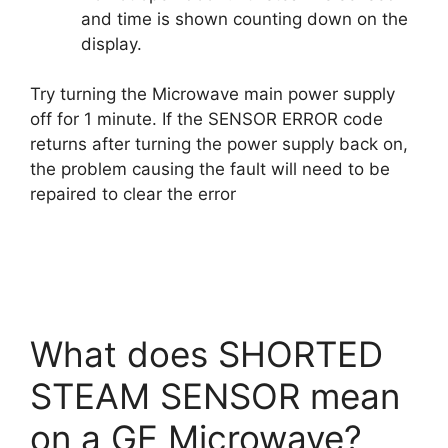
and time is shown counting down on the
display.
Try turning the Microwave main power supply
off for 1 minute. If the SENSOR ERROR code
returns after turning the power supply back on,
the problem causing the fault will need to be
repaired to clear the error
What does SHORTED
STEAM SENSOR mean
on a GE Microwave?