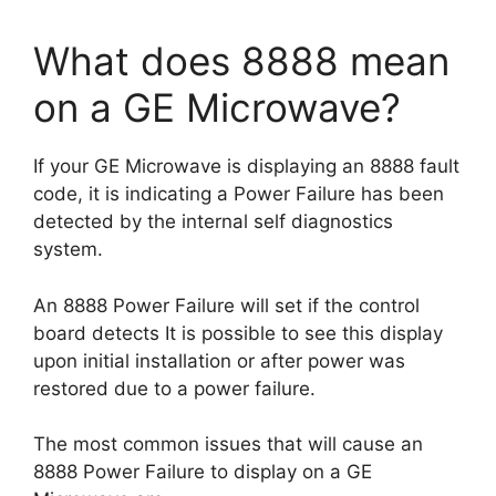
What does 8888 mean
on a GE Microwave?
If your GE Microwave is displaying an 8888 fault
code, it is indicating a Power Failure has been
detected by the internal self diagnostics
system.
An 8888 Power Failure will set if the control
board detects It is possible to see this display
upon initial installation or after power was
restored due to a power failure.
The most common issues that will cause an
8888 Power Failure to display on a GE