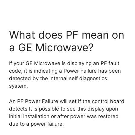
What does PF mean on
a GE Microwave?
If your GE Microwave is displaying an PF fault
code, it is indicating a Power Failure has been
detected by the internal self diagnostics
system.
An PF Power Failure will set if the control board
detects It is possible to see this display upon
initial installation or after power was restored
due to a power failure.