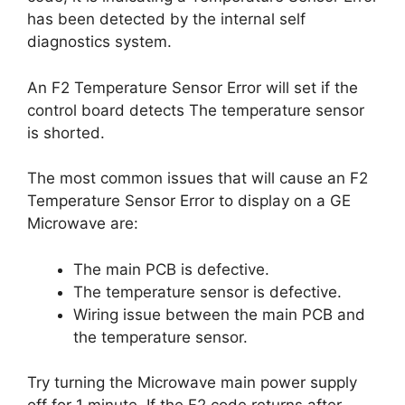
has been detected by the internal self
diagnostics system.
An F2 Temperature Sensor Error will set if the
control board detects The temperature sensor
is shorted.
The most common issues that will cause an F2
Temperature Sensor Error to display on a GE
Microwave are:
The main PCB is defective.
The temperature sensor is defective.
Wiring issue between the main PCB and
the temperature sensor.
Try turning the Microwave main power supply