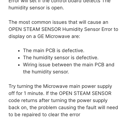
Error will set if the control board detects The
humidity sensor is open.
The most common issues that will cause an
OPEN STEAM SENSOR Humidity Sensor Error to
display on a GE Microwave are:
The main PCB is defective.
The humidity sensor is defective.
Wiring issue between the main PCB and
the humidity sensor.
Try turning the Microwave main power supply
off for 1 minute. If the OPEN STEAM SENSOR
code returns after turning the power supply
back on, the problem causing the fault will need
to be repaired to clear the error