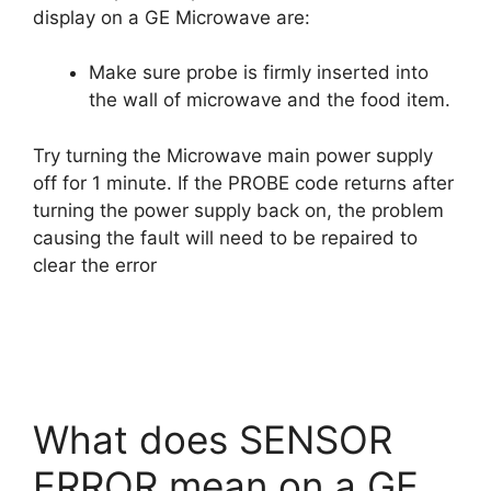
display on a GE Microwave are:
Make sure probe is firmly inserted into
the wall of microwave and the food item.
Try turning the Microwave main power supply
off for 1 minute. If the PROBE code returns after
turning the power supply back on, the problem
causing the fault will need to be repaired to
clear the error
What does SENSOR
ERROR mean on a GE