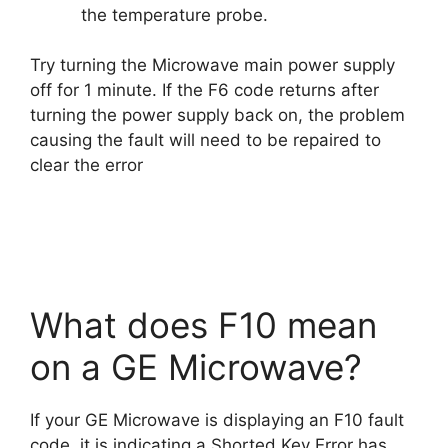
the temperature probe.
Try turning the Microwave main power supply
off for 1 minute. If the F6 code returns after
turning the power supply back on, the problem
causing the fault will need to be repaired to
clear the error
What does F10 mean
on a GE Microwave?
If your GE Microwave is displaying an F10 fault
code, it is indicating a Shorted Key Error has