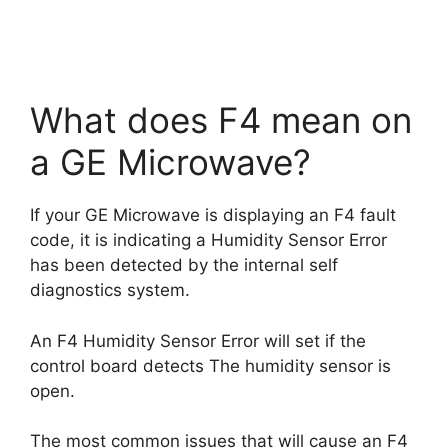
What does F4 mean on
a GE Microwave?
If your GE Microwave is displaying an F4 fault
code, it is indicating a Humidity Sensor Error
has been detected by the internal self
diagnostics system.
An F4 Humidity Sensor Error will set if the
control board detects The humidity sensor is
open.
The most common issues that will cause an F4