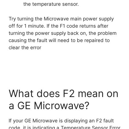
the temperature sensor.
Try turning the Microwave main power supply
off for 1 minute. If the F1 code returns after
turning the power supply back on, the problem
causing the fault will need to be repaired to
clear the error
What does F2 mean on
a GE Microwave?
If your GE Microwave is displaying an F2 fault
code, it is indicating a Temperature Sensor Error