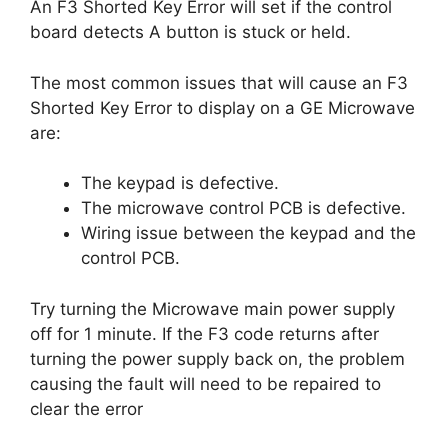
An F3 Shorted Key Error will set if the control
board detects A button is stuck or held.
The most common issues that will cause an F3
Shorted Key Error to display on a GE Microwave
are:
The keypad is defective.
The microwave control PCB is defective.
Wiring issue between the keypad and the
control PCB.
Try turning the Microwave main power supply
off for 1 minute. If the F3 code returns after
turning the power supply back on, the problem
causing the fault will need to be repaired to
clear the error