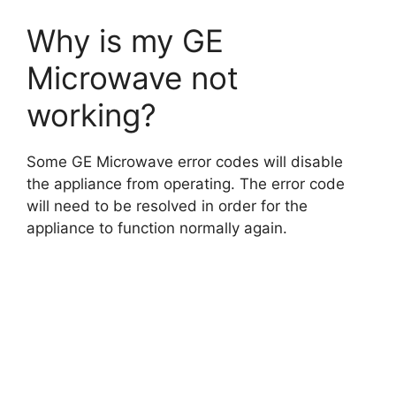
Why is my GE
Microwave not
working?
Some GE Microwave error codes will disable
the appliance from operating. The error code
will need to be resolved in order for the
appliance to function normally again.