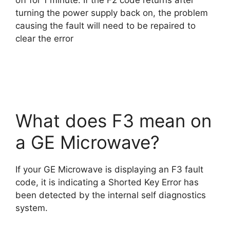
off for 1 minute. If the F2 code returns after
turning the power supply back on, the problem
causing the fault will need to be repaired to
clear the error
What does F3 mean on
a GE Microwave?
If your GE Microwave is displaying an F3 fault
code, it is indicating a Shorted Key Error has
been detected by the internal self diagnostics
system.