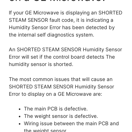
If your GE Microwave is displaying an SHORTED
STEAM SENSOR fault code, it is indicating a
Humidity Sensor Error has been detected by
the internal self diagnostics system.
An SHORTED STEAM SENSOR Humidity Sensor
Error will set if the control board detects The
humidity sensor is shorted.
The most common issues that will cause an
SHORTED STEAM SENSOR Humidity Sensor
Error to display on a GE Microwave are:
The main PCB is defective.
The weight sensor is defective.
Wiring issue between the main PCB and
the weight sensor.