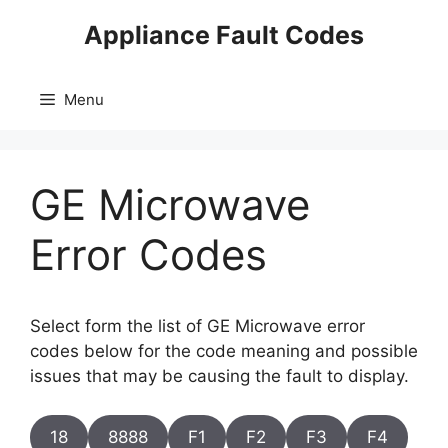
Skip
Appliance Fault Codes
to
content
Menu
GE Microwave
Error Codes
Select form the list of GE Microwave error
codes below for the code meaning and possible
issues that may be causing the fault to display.
18
8888
F1
F2
F3
F4