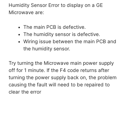
Humidity Sensor Error to display on a GE
Microwave are:
The main PCB is defective.
The humidity sensor is defective.
Wiring issue between the main PCB and
the humidity sensor.
Try turning the Microwave main power supply
off for 1 minute. If the F4 code returns after
turning the power supply back on, the problem
causing the fault will need to be repaired to
clear the error