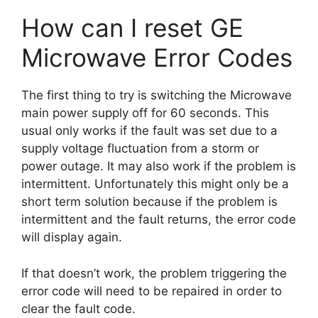
How can I reset GE
Microwave Error Codes
The first thing to try is switching the Microwave
main power supply off for 60 seconds. This
usual only works if the fault was set due to a
supply voltage fluctuation from a storm or
power outage. It may also work if the problem is
intermittent. Unfortunately this might only be a
short term solution because if the problem is
intermittent and the fault returns, the error code
will display again.
If that doesn’t work, the problem triggering the
error code will need to be repaired in order to
clear the fault code.