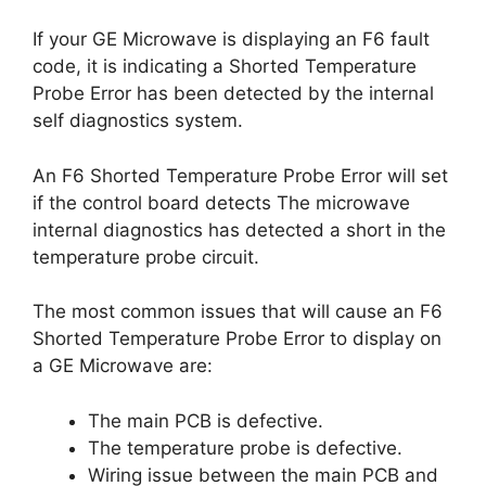
If your GE Microwave is displaying an F6 fault
code, it is indicating a Shorted Temperature
Probe Error has been detected by the internal
self diagnostics system.
An F6 Shorted Temperature Probe Error will set
if the control board detects The microwave
internal diagnostics has detected a short in the
temperature probe circuit.
The most common issues that will cause an F6
Shorted Temperature Probe Error to display on
a GE Microwave are:
The main PCB is defective.
The temperature probe is defective.
Wiring issue between the main PCB and