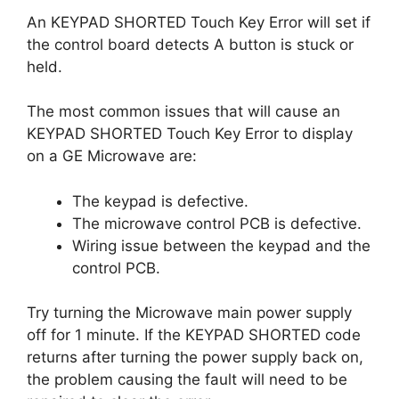
An KEYPAD SHORTED Touch Key Error will set if
the control board detects A button is stuck or
held.
The most common issues that will cause an
KEYPAD SHORTED Touch Key Error to display
on a GE Microwave are:
The keypad is defective.
The microwave control PCB is defective.
Wiring issue between the keypad and the
control PCB.
Try turning the Microwave main power supply
off for 1 minute. If the KEYPAD SHORTED code
returns after turning the power supply back on,
the problem causing the fault will need to be