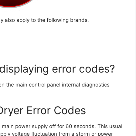
 also apply to the following brands.
displaying error codes?
en the main control panel internal diagnostics
Dryer Error Codes
yer main power supply off for 60 seconds. This usual
upply voltage fluctuation from a storm or power