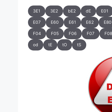
3E1
3E2
bE2
dE
E01
E07
E60
E61
E62
E80
F04
F05
F06
F07
F0
od
tE
tO
tS