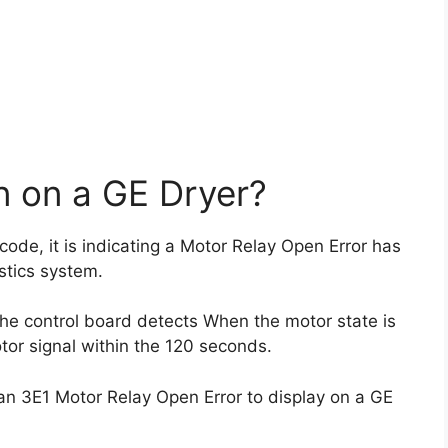
 on a GE Dryer?
 code, it is indicating a Motor Relay Open Error has
stics system.
 the control board detects When the motor state is
tor signal within the 120 seconds.
n 3E1 Motor Relay Open Error to display on a GE