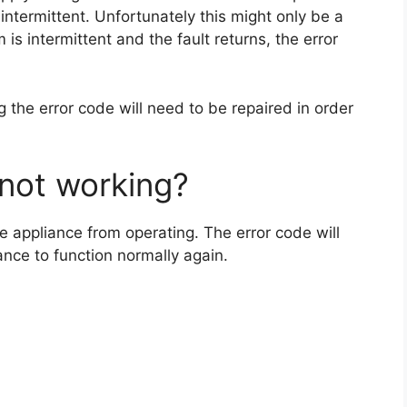
 intermittent. Unfortunately this might only be a
is intermittent and the fault returns, the error
g the error code will need to be repaired in order
not working?
e appliance from operating. The error code will
ance to function normally again.