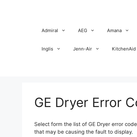
Skip
to
content
Admiral
AEG
Amana
Inglis
Jenn-Air
KitchenAid
GE Dryer Error 
Select form the list of GE Dryer error co
that may be causing the fault to display.