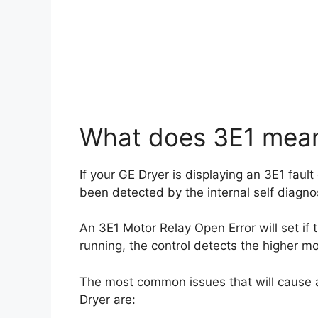
What does 3E1 mean
If your GE Dryer is displaying an 3E1 fault
been detected by the internal self diagno
An 3E1 Motor Relay Open Error will set if
running, the control detects the higher mo
The most common issues that will cause a
Dryer are: