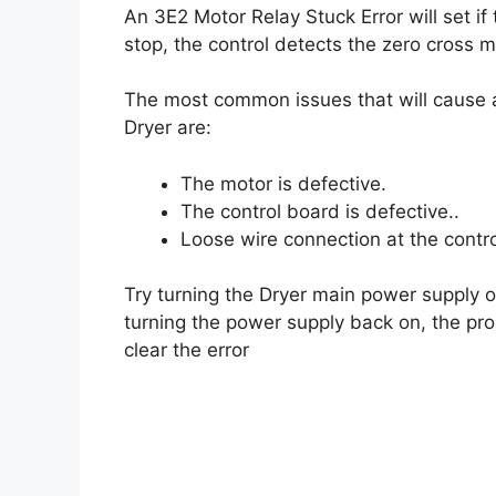
An 3E2 Motor Relay Stuck Error will set if
stop, the control detects the zero cross 
The most common issues that will cause a
Dryer are:
The motor is defective.
The control board is defective..
Loose wire connection at the contro
Try turning the Dryer main power supply of
turning the power supply back on, the pro
clear the error