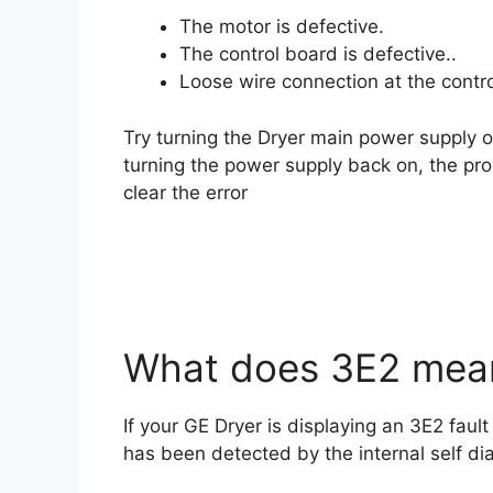
The motor is defective.
The control board is defective..
Loose wire connection at the contro
Try turning the Dryer main power supply of
turning the power supply back on, the pro
clear the error
What does 3E2 mean
If your GE Dryer is displaying an 3E2 fault
has been detected by the internal self di