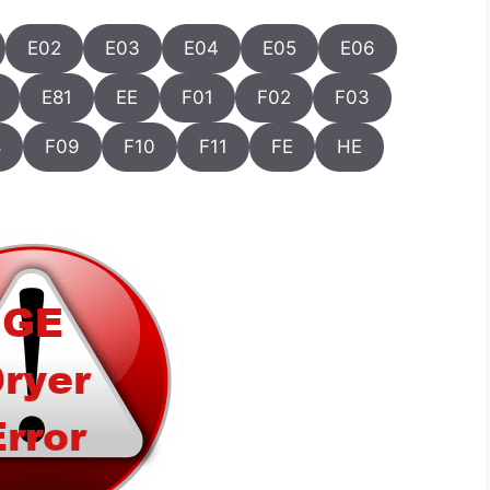
E02
E03
E04
E05
E06
E81
EE
F01
F02
F03
8
F09
F10
F11
FE
HE