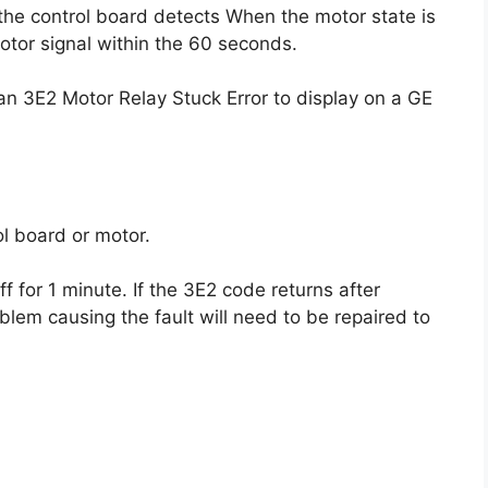
 the control board detects When the motor state is
motor signal within the 60 seconds.
n 3E2 Motor Relay Stuck Error to display on a GE
l board or motor.
f for 1 minute. If the 3E2 code returns after
blem causing the fault will need to be repaired to