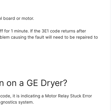
l board or motor.
f for 1 minute. If the 3E1 code returns after
blem causing the fault will need to be repaired to
 on a GE Dryer?
 code, it is indicating a Motor Relay Stuck Error
agnostics system.