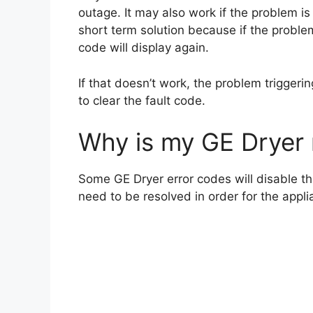
outage. It may also work if the problem is
short term solution because if the problem 
code will display again.
If that doesn’t work, the problem triggerin
to clear the fault code.
Why is my GE Dryer 
Some GE Dryer error codes will disable th
need to be resolved in order for the appli