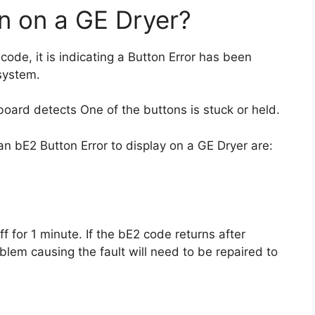
 on a GE Dryer?
 code, it is indicating a Button Error has been
 system.
 board detects One of the buttons is stuck or held.
n bE2 Button Error to display on a GE Dryer are:
f for 1 minute. If the bE2 code returns after
blem causing the fault will need to be repaired to