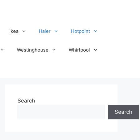
Ikea
Haier
Hotpoint
Westinghouse
Whirlpool
Search
Search