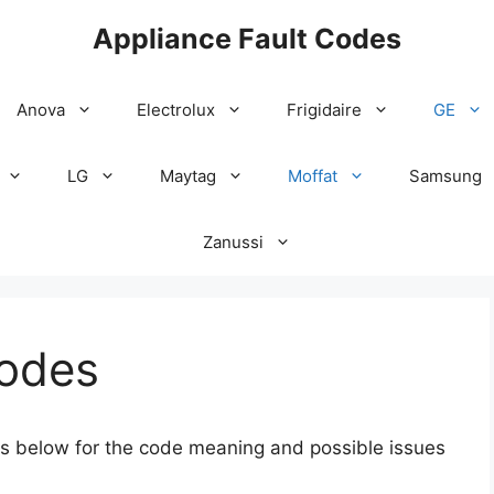
Appliance Fault Codes
Anova
Electrolux
Frigidaire
GE
LG
Maytag
Moffat
Samsung
Zanussi
Codes
des below for the code meaning and possible issues