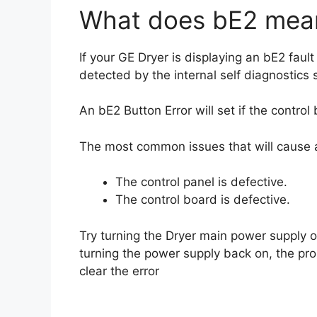
What does bE2 mean
If your GE Dryer is displaying an bE2 fault
detected by the internal self diagnostics
An bE2 Button Error will set if the control
The most common issues that will cause a
The control panel is defective.
The control board is defective.
Try turning the Dryer main power supply of
turning the power supply back on, the pro
clear the error