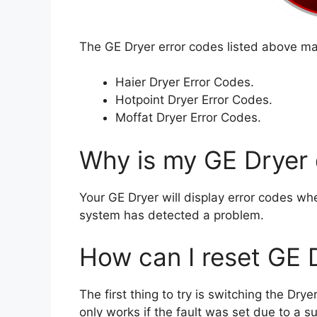
The GE Dryer error codes listed above may
Haier Dryer Error Codes.
Hotpoint Dryer Error Codes.
Moffat Dryer Error Codes.
Why is my GE Dryer 
Your GE Dryer will display error codes wh
system has detected a problem.
How can I reset GE 
The first thing to try is switching the Dr
only works if the fault was set due to a s